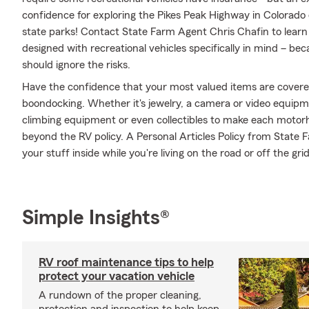
confidence for exploring the Pikes Peak Highway in Colorado 
state parks! Contact State Farm Agent Chris Chafin to lear
designed with recreational vehicles specifically in mind – b
should ignore the risks.
Have the confidence that your most valued items are cover
boondocking. Whether it's jewelry, a camera or video equip
climbing equipment or even collectibles to make each motorh
beyond the RV policy. A Personal Articles Policy from State F
your stuff inside while you're living on the road or off the grid
Simple Insights®
RV roof maintenance tips to help
protect your vacation vehicle
A rundown of the proper cleaning,