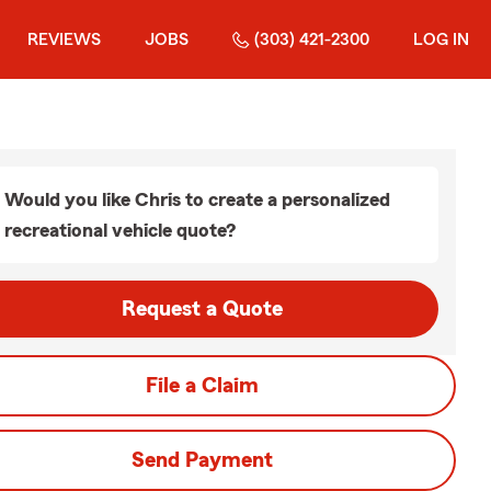
REVIEWS
JOBS
(303) 421-2300
LOG IN
Would you like Chris to create a personalized
recreational vehicle quote?
Request a Quote
File a Claim
Send Payment