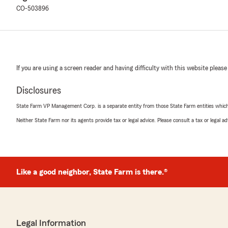
CO-503896
If you are using a screen reader and having difficulty with this website please
Disclosures
State Farm VP Management Corp. is a separate entity from those State Farm entities which p
Neither State Farm nor its agents provide tax or legal advice. Please consult a tax or legal 
Like a good neighbor, State Farm is there.®
Legal Information