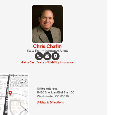
Chris Chafin
State Farm® Insurance Agent
Get a Certificate of Liability Insurance
Office Address:
11480 Sheridan Blvd Ste 400
Westminster, CO 80020
Map & Directions