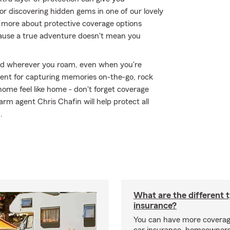
or discovering hidden gems in one of our lovely
n more about protective coverage options
ecause a true adventure doesn't mean you
ed wherever you roam, even when you're
ment for capturing memories on-the-go, rock
ome feel like home - don't forget coverage
arm agent Chris Chafin will help protect all
.
What are the different 
insurance?
You can have more coverag