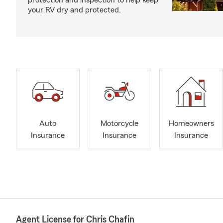
protection and inspection to help keep
your RV dry and protected.
Auto
Motorcycle
Homeowners
Insurance
Insurance
Insurance
Agent License for Chris Chafin