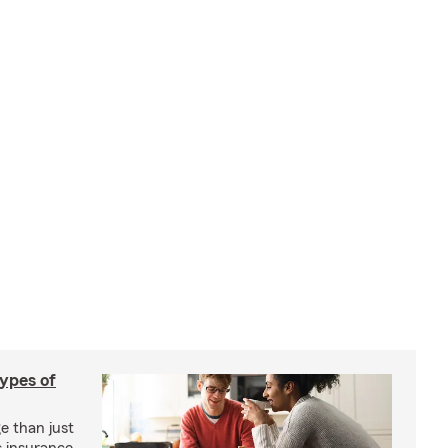
types of
e than just