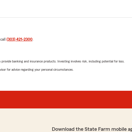
 call
(303) 421-2300
.
rovide banking and insurance products. Investing involves risk, including potential for loss.
advisor for advice regarding your personal circumstances.
Download the State Farm mobile a