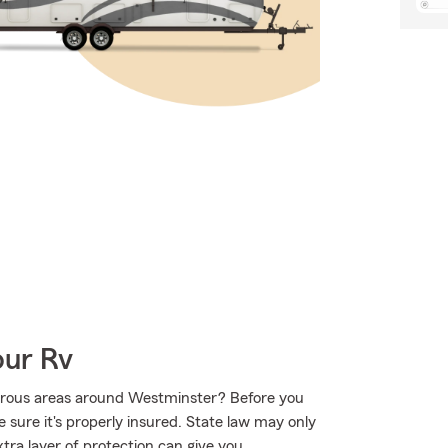
our Rv
urous areas around Westminster? Before you
 sure it's properly insured. State law may only
tra layer of protection can give you