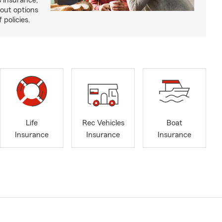
 insurance,
bout options
 policies.
Life
Rec Vehicles
Boat
Insurance
Insurance
Insurance