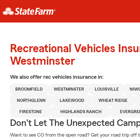
Recreational Vehicles Ins
Westminster
We also offer
rec vehicles
insurance in:
BROOMFIELD
WESTMINSTER
LOUISVILLE
NIW
NORTHGLENN
LAKEWOOD
WHEAT RIDGE
FIRESTONE
HIGHLANDS RANCH
EVERGRE
Don't Let The Unexpected Camp
Want to see CO from the open road? Get your road trip off 