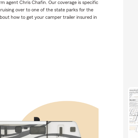
rm agent Chris Chafin. Our coverage is specific
 cruising over to one of the state parks for the
out how to get your camper trailer insured in