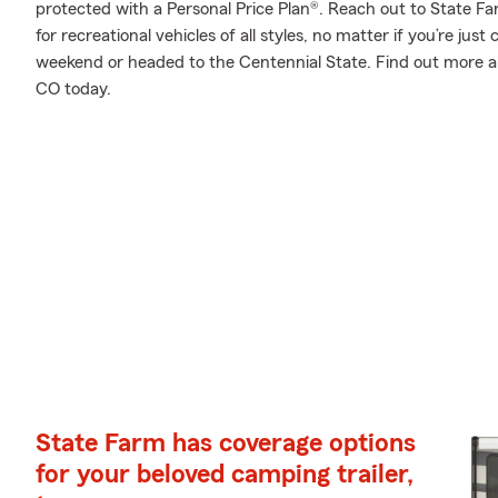
protected with a Personal Price Plan®. Reach out to State Fa
for recreational vehicles of all styles, no matter if you’re just
weekend or headed to the Centennial State. Find out more ab
CO today.
State Farm has coverage options
for your beloved camping trailer,