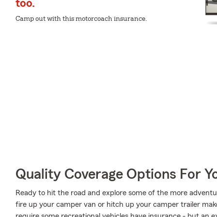
too.
Camp out with this motorcoach insurance.
Quality Coverage Options For Y
Ready to hit the road and explore some of the more advent
fire up your camper van or hitch up your camper trailer make
require some recreational vehicles have insurance - but an ex