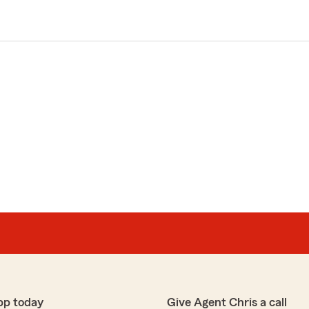
pp today
Give Agent Chris a call