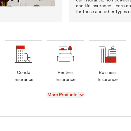
car insurance, homeowners
and life insurance. Learn a
for these and other types of
Condo
Renters
Business
Insurance
Insurance
Insurance
View
More Products