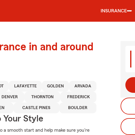
INSURANCE
urance in and around
OT
LAFAYETTE
GOLDEN
ARVADA
DENVER
THORNTON
FREDERICK
EN
CASTLE PINES
BOULDER
 Your Style
to a smooth start and help make sure you're