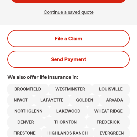
Continue a saved quote
File a Claim
Send Payment
We also offer
life
insurance in:
BROOMFIELD
WESTMINSTER
LOUISVILLE
NIWOT
LAFAYETTE
GOLDEN
ARVADA
NORTHGLENN
LAKEWOOD
WHEAT RIDGE
DENVER
THORNTON
FREDERICK
FIRESTONE
HIGHLANDS RANCH
EVERGREEN