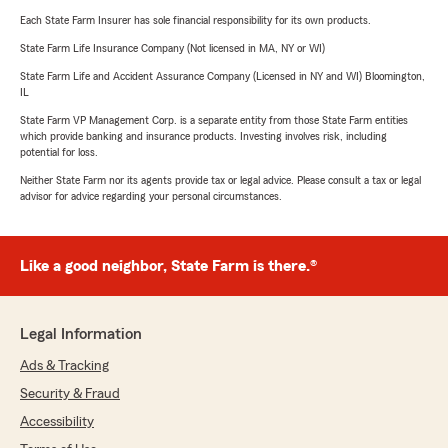
Each State Farm Insurer has sole financial responsibility for its own products.
State Farm Life Insurance Company (Not licensed in MA, NY or WI)
State Farm Life and Accident Assurance Company (Licensed in NY and WI) Bloomington,
IL
State Farm VP Management Corp. is a separate entity from those State Farm entities
which provide banking and insurance products. Investing involves risk, including
potential for loss.
Neither State Farm nor its agents provide tax or legal advice. Please consult a tax or legal
advisor for advice regarding your personal circumstances.
Like a good neighbor, State Farm is there.®
Legal Information
Ads & Tracking
Security & Fraud
Accessibility