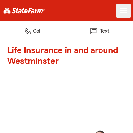
Call
Text
Life Insurance in and around
Westminster