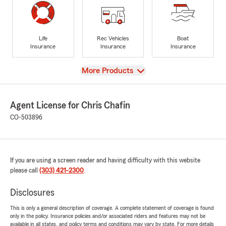
Life
Rec Vehicles
Boat
Insurance
Insurance
Insurance
View
More Products
Agent License for Chris Chafin
CO-503896
If you are using a screen reader and having difficulty with this website
please call
(303) 421-2300
.
Disclosures
This is only a general description of coverage. A complete statement of coverage is found
only in the policy. Insurance policies and/or associated riders and features may not be
available in all states, and policy terms and conditions may vary by state. For more details