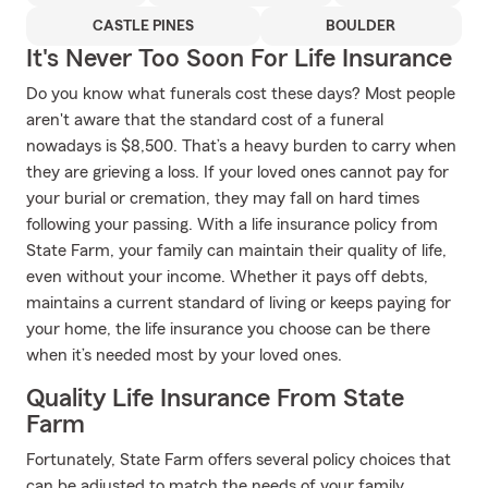
CASTLE PINES
BOULDER
It's Never Too Soon For Life Insurance
Do you know what funerals cost these days? Most people
aren't aware that the standard cost of a funeral
nowadays is $8,500. That’s a heavy burden to carry when
they are grieving a loss. If your loved ones cannot pay for
your burial or cremation, they may fall on hard times
following your passing. With a life insurance policy from
State Farm, your family can maintain their quality of life,
even without your income. Whether it pays off debts,
maintains a current standard of living or keeps paying for
your home, the life insurance you choose can be there
when it’s needed most by your loved ones.
Quality Life Insurance From State
Farm
Fortunately, State Farm offers several policy choices that
can be adjusted to match the needs of your family