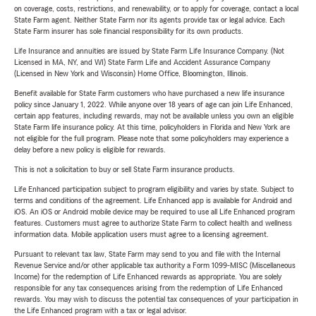
on coverage, costs, restrictions, and renewability, or to apply for coverage, contact a local
State Farm agent. Neither State Farm nor its agents provide tax or legal advice. Each
State Farm insurer has sole financial responsibility for its own products.
Life Insurance and annuities are issued by State Farm Life Insurance Company. (Not
Licensed in MA, NY, and WI) State Farm Life and Accident Assurance Company
(Licensed in New York and Wisconsin) Home Office, Bloomington, Illinois.
Benefit available for State Farm customers who have purchased a new life insurance
policy since January 1, 2022. While anyone over 18 years of age can join Life Enhanced,
certain app features, including rewards, may not be available unless you own an eligible
State Farm life insurance policy. At this time, policyholders in Florida and New York are
not eligible for the full program. Please note that some policyholders may experience a
delay before a new policy is eligible for rewards.
This is not a solicitation to buy or sell State Farm insurance products.
Life Enhanced participation subject to program eligibility and varies by state. Subject to
terms and conditions of the agreement. Life Enhanced app is available for Android and
iOS. An iOS or Android mobile device may be required to use all Life Enhanced program
features. Customers must agree to authorize State Farm to collect health and wellness
information data. Mobile application users must agree to a licensing agreement.
Pursuant to relevant tax law, State Farm may send to you and file with the Internal
Revenue Service and/or other applicable tax authority a Form 1099-MISC (Miscellaneous
Income) for the redemption of Life Enhanced rewards as appropriate. You are solely
responsible for any tax consequences arising from the redemption of Life Enhanced
rewards. You may wish to discuss the potential tax consequences of your participation in
the Life Enhanced program with a tax or legal advisor.