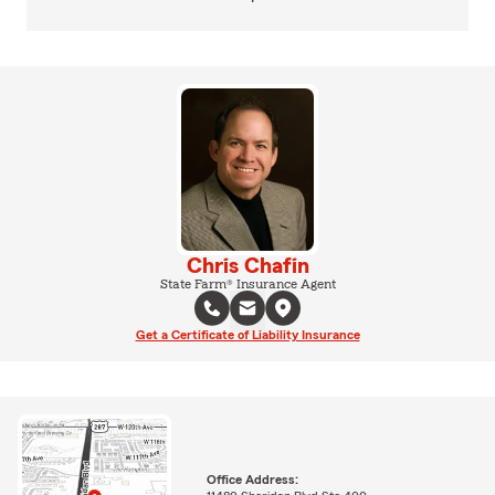
Chris Chafin
State Farm® Insurance Agent
Get a Certificate of Liability Insurance
Office Address: