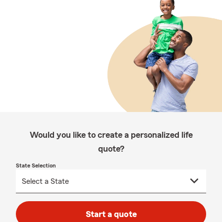
Would you like to create a personalized life
quote?
State Selection
Start a quote