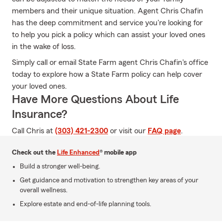
members and their unique situation. Agent Chris Chafin
has the deep commitment and service you're looking for
to help you pick a policy which can assist your loved ones
in the wake of loss.
Simply call or email State Farm agent Chris Chafin's office
today to explore how a State Farm policy can help cover
your loved ones.
Have More Questions About Life
Insurance?
Call Chris at
(303) 421-2300
or visit our
FAQ page
.
Check out the
Life Enhanced
® mobile app
Build a stronger well-being.
Get guidance and motivation to strengthen key areas of your
overall wellness.
Explore estate and end-of-life planning tools.