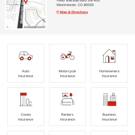
11480 Sheridan Blvd Ste 400
Westminster, CO 80020
Map & Directions
Auto
Motorcycle
Homeowners
Insurance
Insurance
Insurance
Condo
Renters
Business
Insurance
Insurance
Insurance