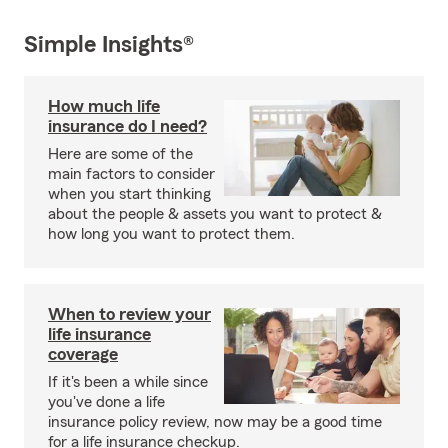
Simple Insights®
How much life
insurance do I need?
Here are some of the
main factors to consider
when you start thinking
about the people & assets you want to protect &
how long you want to protect them.
When to review your
life insurance
coverage
If it's been a while since
you've done a life
insurance policy review, now may be a good time
for a life insurance checkup.