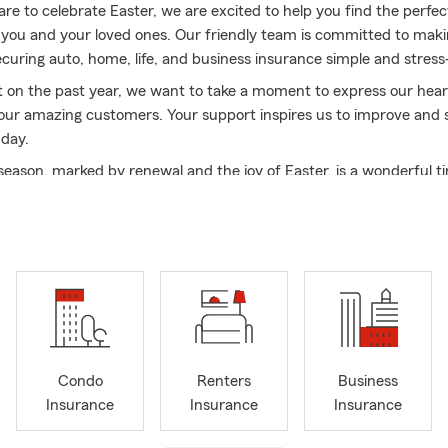
re to celebrate Easter, we are excited to help you find the perfe
 you and your loved ones. Our friendly team is committed to maki
ecuring auto, home, life, and business insurance simple and stress
t on the past year, we want to take a moment to express our hear
 our amazing customers. Your support inspires us to improve and 
 day.
 season, marked by renewal and the joy of Easter, is a wonderful t
 matters most. We hope you create beautiful memories with fam
brating the warmth of life and the spirit of this special holiday.
r choosing Chris Chafin Insurance. We look forward to helping you
s we embrace this new season. Here’s to a joyful spring and a ble
ove and laughter!
Condo
Renters
Business
Insurance
Insurance
Insurance