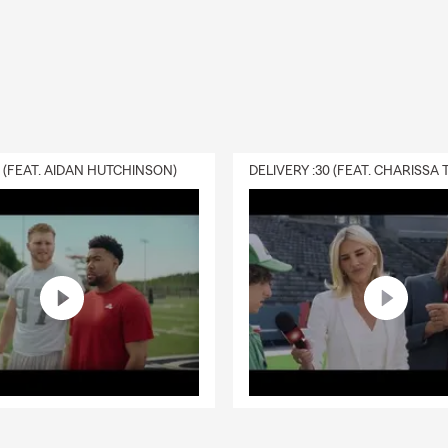
0 (FEAT. AIDAN HUTCHINSON)