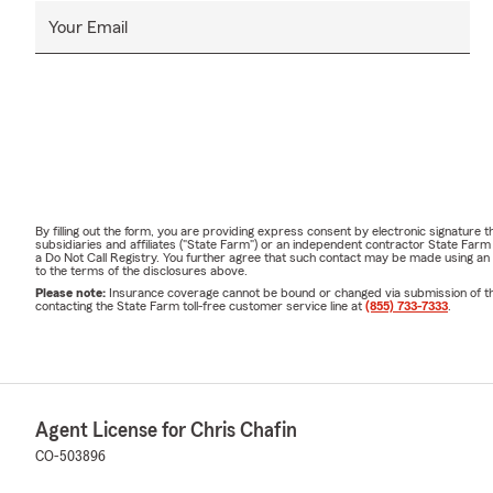
Your Email
By filling out the form, you are providing express consent by electronic signatur
subsidiaries and affiliates ("State Farm") or an independent contractor State Fa
a Do Not Call Registry. You further agree that such contact may be made using an
to the terms of the disclosures above.
Please note:
Insurance coverage cannot be bound or changed via submission of this 
contacting the State Farm toll-free customer service line at
(855) 733-7333
.
Agent License for Chris Chafin
CO-503896