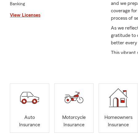
and we prepa
Banking
coverage for
View Licenses
process of s
As we reflec
gratitude to
better every
This vibrant
cherish what
friends, cele
Thank you fo
and secure a
filled with l
Auto
Motorcycle
Homeowners
Insurance
Insurance
Insurance