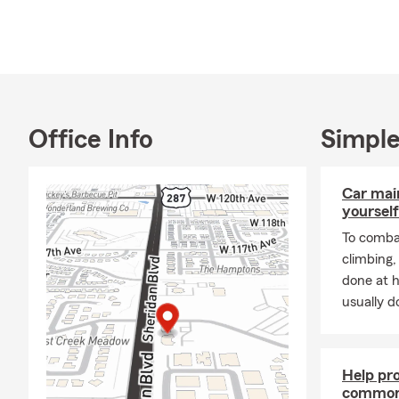
Office Info
Simple
Car mai
yourself
To combat
climbing
done at 
usually do
Help pr
common 