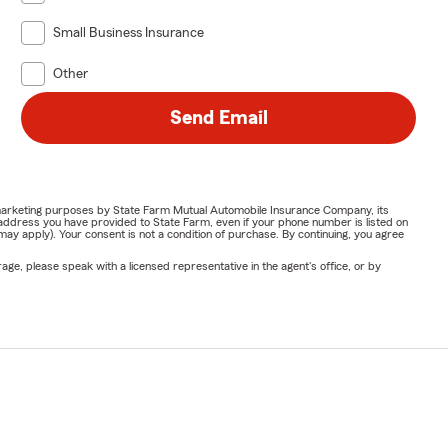
Small Business Insurance
Other
Send Email
or marketing purposes by State Farm Mutual Automobile Insurance Company, its
address you have provided to State Farm, even if your phone number is listed on
y apply). Your consent is not a condition of purchase. By continuing, you agree
ge, please speak with a licensed representative in the agent's office, or by