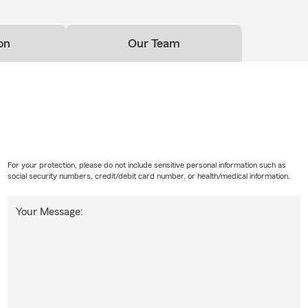
on
Our Team
For your protection, please do not include sensitive personal information such as
social security numbers, credit/debit card number, or health/medical information.
Your Message: