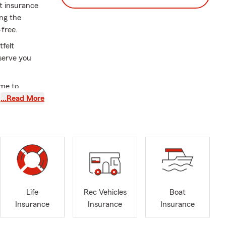
ct insurance
ng the
-free.
tfelt
serve you
ime to
ily and
…Read More
 feel safe
ssed Easter
Life
Rec Vehicles
Boat
Insurance
Insurance
Insurance