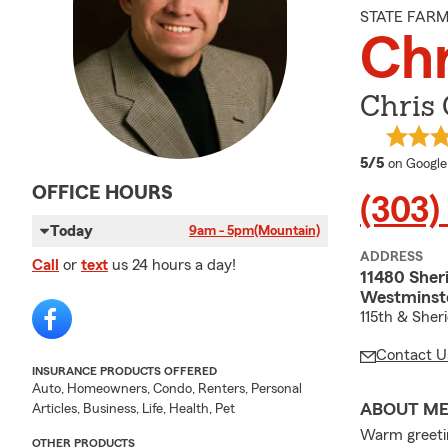
STATE FAR
Chr
Chris 
average 
5/5
on Google
OFFICE HOURS
(303)
Today
9am - 5pm
(Mountain)
ADDRESS
Call
or
text
us 24 hours a day!
11480 Sher
Westminst
115th & Sher
Contact U
INSURANCE PRODUCTS OFFERED
Auto, Homeowners, Condo, Renters, Personal
ABOUT M
Articles, Business, Life, Health, Pet
Warm greetin
OTHER PRODUCTS