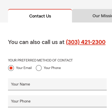
Our Missi
Contact Us
You can also call us at
(303) 421-2300
YOUR PREFERRED METHOD OF CONTACT
Your Email
Your Phone
Your Name
Your Phone