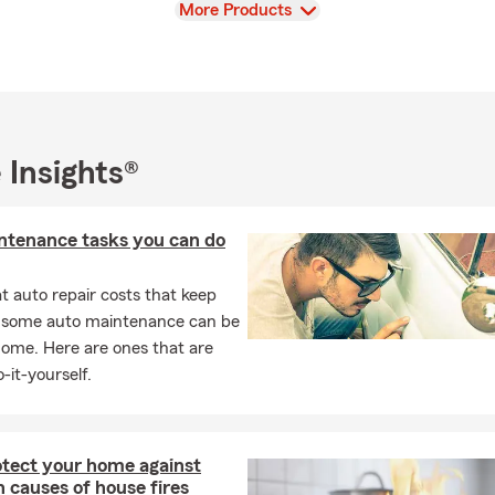
View
More Products
 Insights®
ntenance tasks you can do
 auto repair costs that keep
, some auto maintenance can be
home. Here are ones that are
-it-yourself.
otect your home against
causes of house fires