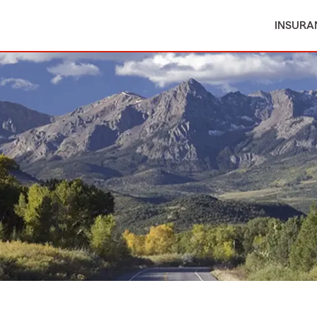
INSURA