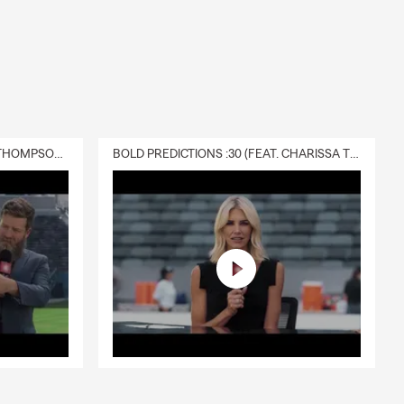
DELIVERY :30 (FEAT. CHARISSA THOMPSON & RYAN FITZPATRICK)
BOLD PREDICTIONS :30 (FEAT. CHARISSA THOMPSON)