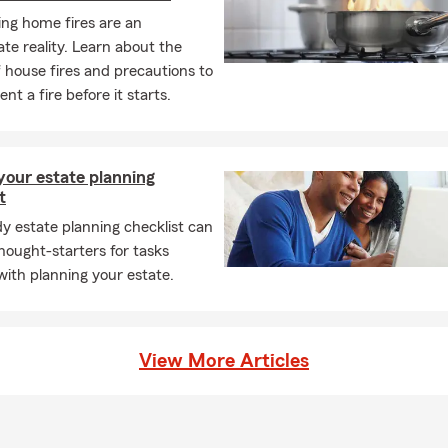
ng home fires are an
te reality. Learn about the
 house fires and precautions to
nt a fire before it starts.
your estate planning
t
y estate planning checklist can
hought-starters for tasks
with planning your estate.
View More Articles