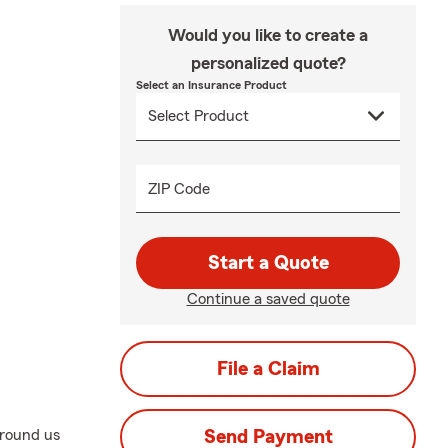
Would you like to create a
personalized quote?
Select an Insurance Product
ZIP Code
Start a Quote
Continue a saved quote
File a Claim
around us
Send Payment