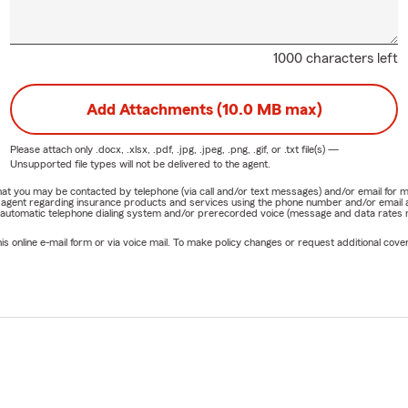
1000 characters left
Add Attachments (10.0 MB max)
Please attach only
.docx, .xlsx, .pdf, .jpg, .jpeg, .png, .gif, or .txt
file(s) —
Unsupported file types will not be delivered to the agent.
e that you may be contacted by telephone (via call and/or text messages) and/or email f
rm agent regarding insurance products and services using the phone number and/or email 
 automatic telephone dialing system and/or prerecorded voice (message and data rates ma
online e-mail form or via voice mail. To make policy changes or request additional covera