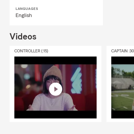
LANGUAGES
English
Videos
CONTROLLER (:15)
CAPTAIN :3