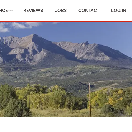
NCE
REVIEWS
JOBS
CONTACT
LOG IN