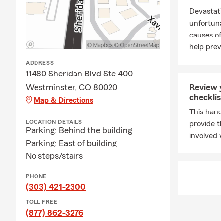
Devastati
unfortuna
causes of
help preve
ADDRESS
11480 Sheridan Blvd Ste 400
Westminster, CO 80020
Review 
checklis
Map & Directions
This hand
LOCATION DETAILS
provide t
Parking: Behind the building
involved 
Parking: East of building
No steps/stairs
PHONE
(303) 421-2300
TOLL FREE
(877) 862-3276