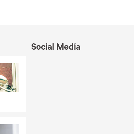
Social Media
Skip to end of Facebook feed
Skip to beginning of Facebook feed