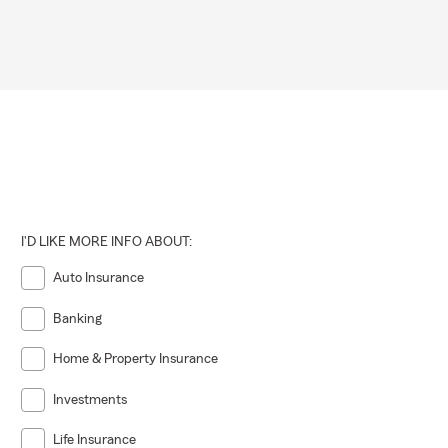
I'D LIKE MORE INFO ABOUT:
Auto Insurance
Banking
Home & Property Insurance
Investments
Life Insurance