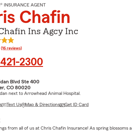
M® INSURANCE AGENT
is Chafin
Chafin Ins Agcy Inc
rating
(16 reviews)
 421-2300
idan Blvd Ste 400
er, CO 80020
idan next to Arrowhead Animal Hospital.
s
Text Us
Map & Directions
Get ID Card
E
gs from all of us at Chris Chafin Insurance! As spring blossoms 